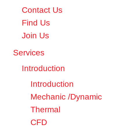
Contact Us
Find Us
Join Us
Services
Introduction
Introduction
Mechanic /Dynamic
Thermal
CFD