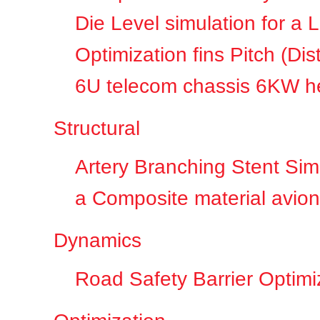
Die Level simulation for a 
Optimization fins Pitch (D
6U telecom chassis 6KW he
Structural
Artery Branching Stent Sim
a Composite material avioni
Dynamics
Road Safety Barrier Optimi