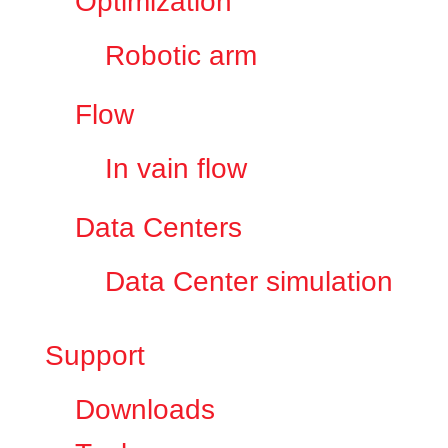
Optimization
Robotic arm
Flow
In vain flow
Data Centers
Data Center simulation
Support
Downloads