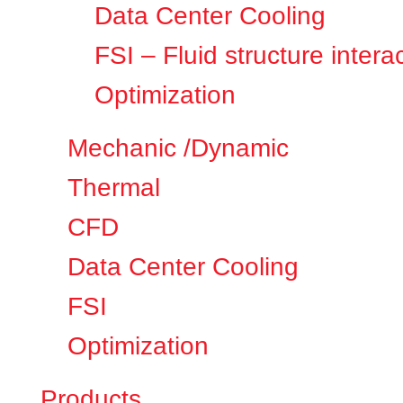
Data Center Cooling
FSI – Fluid structure intera
Optimization
Mechanic /Dynamic
Thermal
CFD
Data Center Cooling
FSI
Optimization
Products