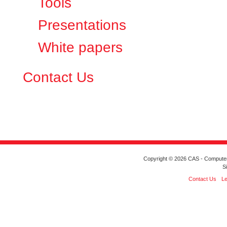
Tools
Presentations
White papers
Contact Us
Copyright © 2026 CAS - Computeriz
S
Contact Us
Le