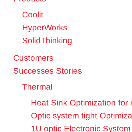
Coolit
HyperWorks
SolidThinking
Customers
Successes Stories
Thermal
Heat Sink Optimization for
Optic system tight Optimiza
1U optic Electronic System