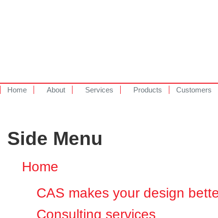
Home
About
Services
Products
Customers
Side Menu
Home
CAS makes your design bette
Consulting services