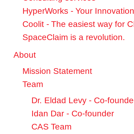
HyperWorks - Your Innovation
Coolit - The easiest way for 
SpaceClaim is a revolution.
About
Mission Statement
Team
Dr. Eldad Levy - Co-founde
Idan Dar - Co-founder
CAS Team