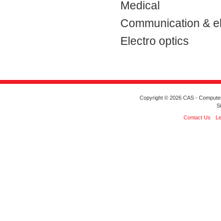
Medical
Communication & el
Electro optics
Copyright © 2026 CAS - Computeriz
S
Contact Us
Le