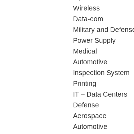
Wireless
Data-com
Military and Defens
Power Supply
Medical
Automotive
Inspection System
Printing
IT – Data Centers
Defense
Aerospace
Automotive