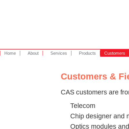
Home
About
Services
Products
Customers
Customers & Fi
CAS customers are from
Telecom
Chip designer and m
Optics modules an